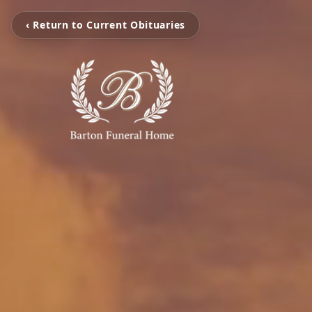
‹ Return to Current Obituaries