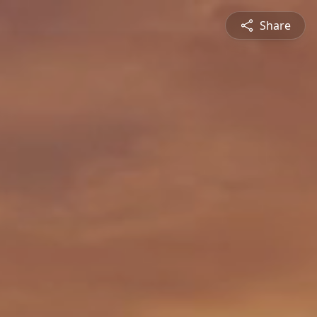
Share