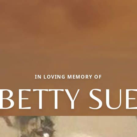
IN LOVING MEMORY OF
BETTY SU