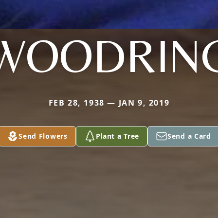
WOODRIN
FEB 28, 1938 — JAN 9, 2019
Send Flowers
Plant a Tree
Send a Card