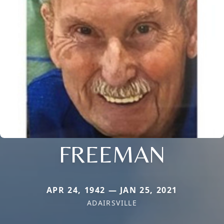
FREEMAN
APR 24, 1942 — JAN 25, 2021
ADAIRSVILLE