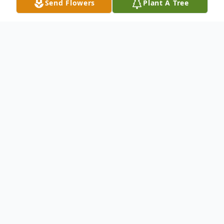
Send Flowers
Plant A Tree
Obituary
Mr. Charles Freeman of Adairsville passed away
peacefully at Redmond Regional Medical Center,
January 25, 2021.
A Celebration of Charles's Life will be held Sunday,