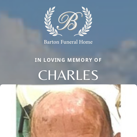
IN LOVING MEMORY OF
CHARLES