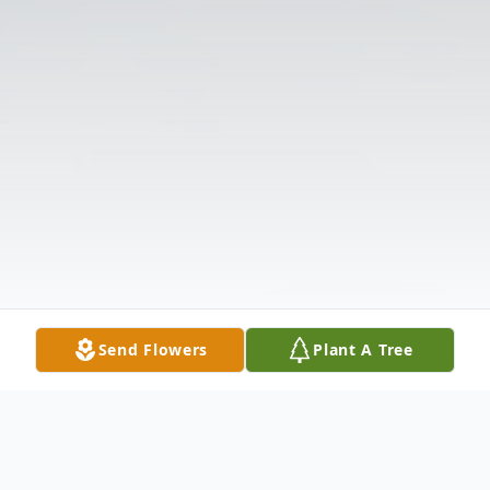
Send Flowers
Plant A Tree