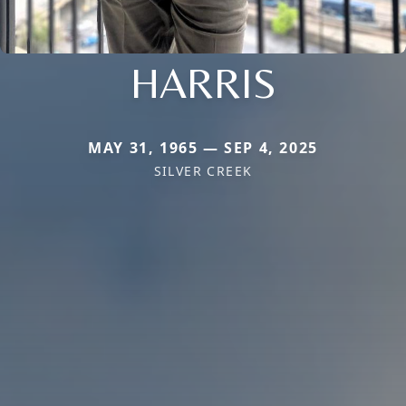
HARRIS
MAY 31, 1965 — SEP 4, 2025
SILVER CREEK