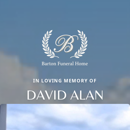
IN LOVING MEMORY OF
DAVID ALAN