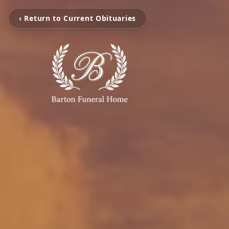
‹ Return to Current Obituaries