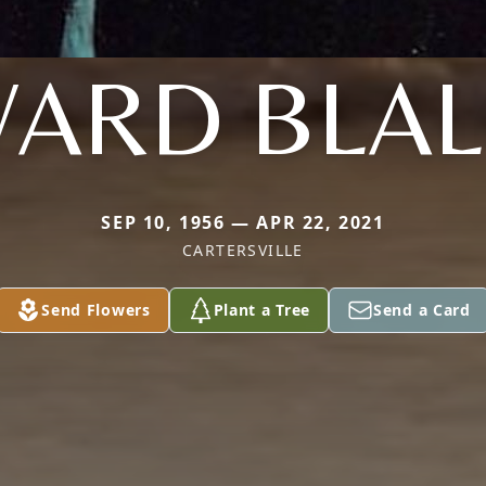
ARD BLA
SEP 10, 1956 — APR 22, 2021
CARTERSVILLE
Send Flowers
Plant a Tree
Send a Card