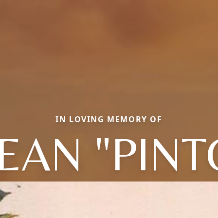
IN LOVING MEMORY OF
EAN "PINT