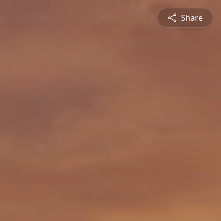
Share