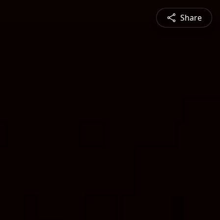
Share