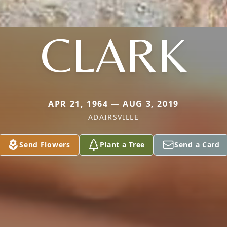
CLARK
APR 21, 1964 — AUG 3, 2019
ADAIRSVILLE
Send Flowers
Plant a Tree
Send a Card