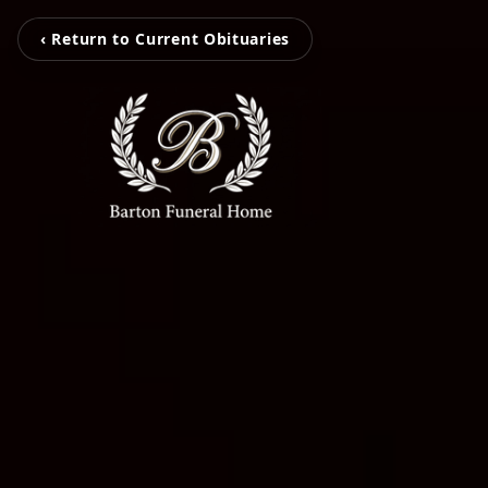
‹ Return to Current Obituaries