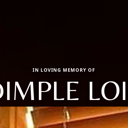
IN LOVING MEMORY OF
IMPLE LO