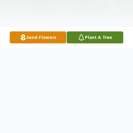
Send Flowers
Plant A Tree
Obituary
Mrs. Eunice Gay Carney, age 85, of Adairsville passed
away Wednesday morning October 30, 2019, at her