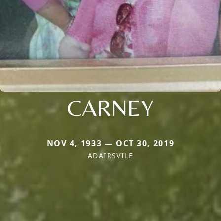
CARNEY
NOV 4, 1933 — OCT 30, 2019
ADAIRSVILE