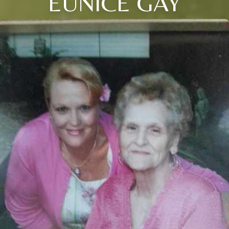
EUNICE GAY