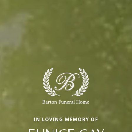
IN LOVING MEMORY OF