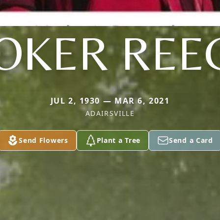
OKER REE
JUL 2, 1930 — MAR 6, 2021
ADAIRSVILLE
Send Flowers
Plant a Tree
Send a Card