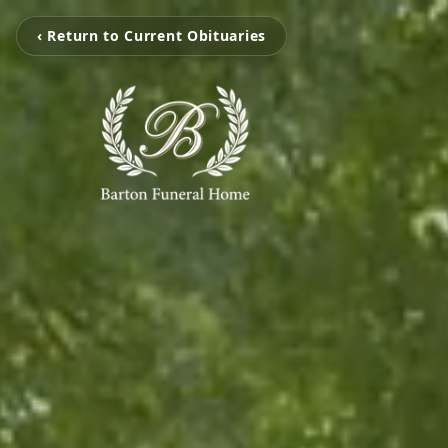
‹ Return to Current Obituaries