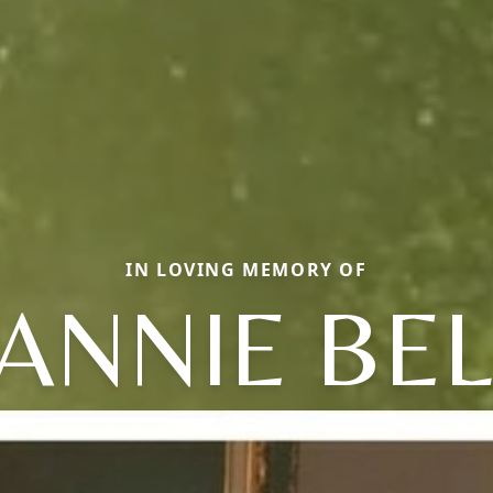
IN LOVING MEMORY OF
FANNIE BEL