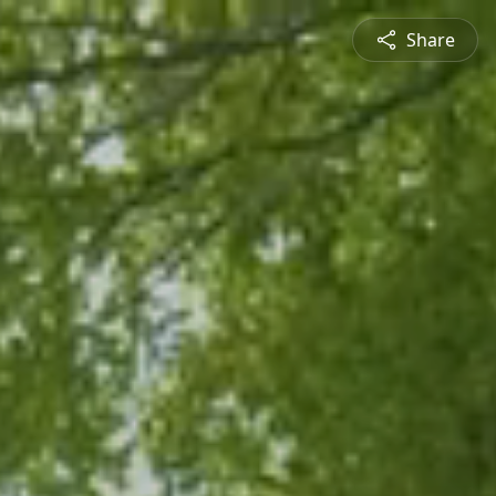
Share