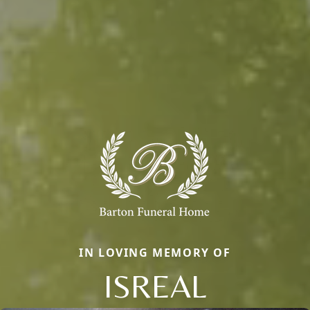
IN LOVING MEMORY OF
ISREAL