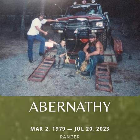
ABERNATHY
MAR 2, 1979 — JUL 20, 2023
RANGER