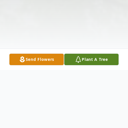
Send Flowers
Plant A Tree
Obituary