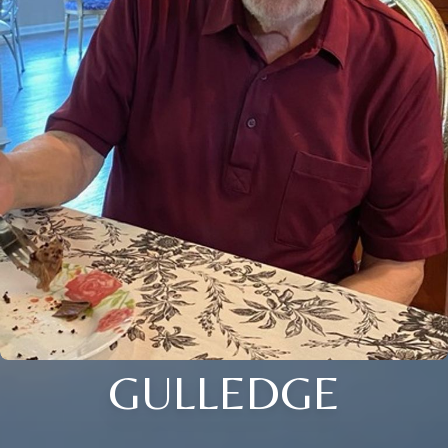
GULLEDGE