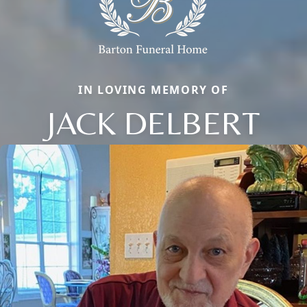
IN LOVING MEMORY OF
JACK DELBERT