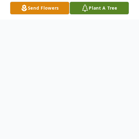
Send Flowers
Plant A Tree
Obituary
Mr. Jack Delbert Gulledge, age 85, went to
be with his Lord and Savior on May 17,
2024, surrounded by his loving children.
Jack was born in Adairsville, GA on May 5,