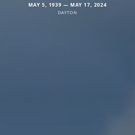
MAY 5, 1939 — MAY 17, 2024
DAYTON