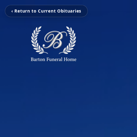
‹ Return to Current Obituaries