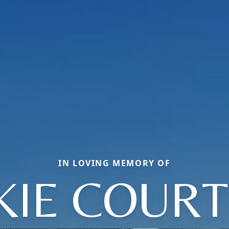
IN LOVING MEMORY OF
KIE COUR