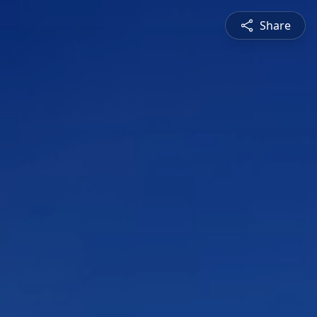
Share