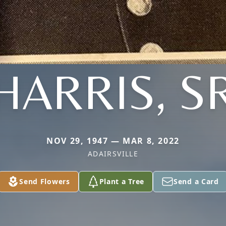
HARRIS, S
NOV 29, 1947 — MAR 8, 2022
ADAIRSVILLE
Send Flowers
Plant a Tree
Send a Card