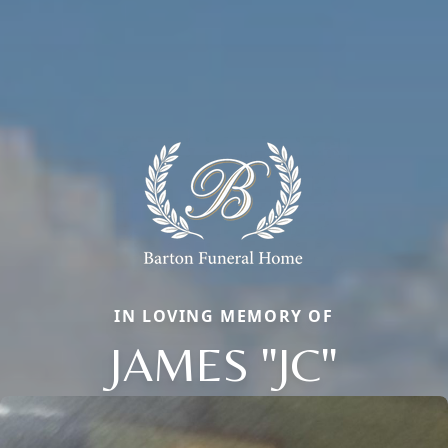
IN LOVING MEMORY OF
JAMES "JC"