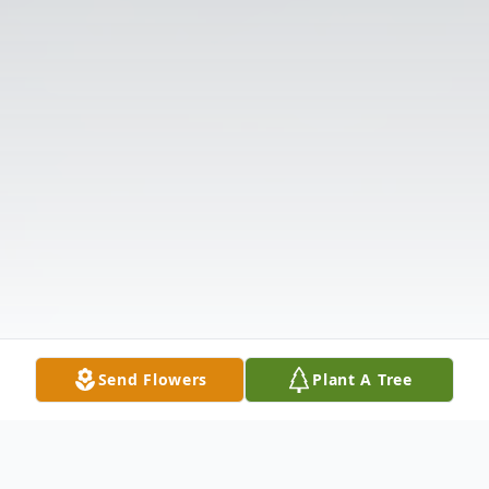
Send Flowers
Plant A Tree