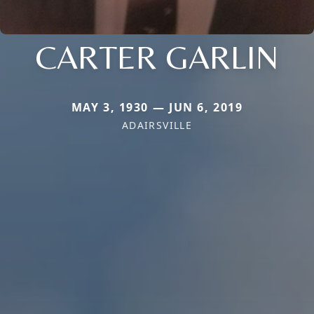
CARTER GARLIN
MAY 3, 1930 — JUN 6, 2019
ADAIRSVILLE