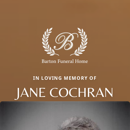
IN LOVING MEMORY OF
JANE COCHRAN