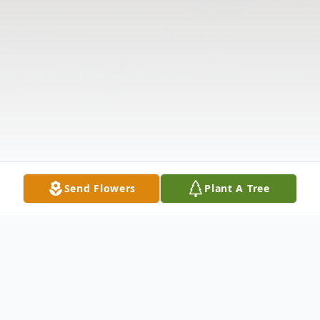
Send Flowers
Plant A Tree