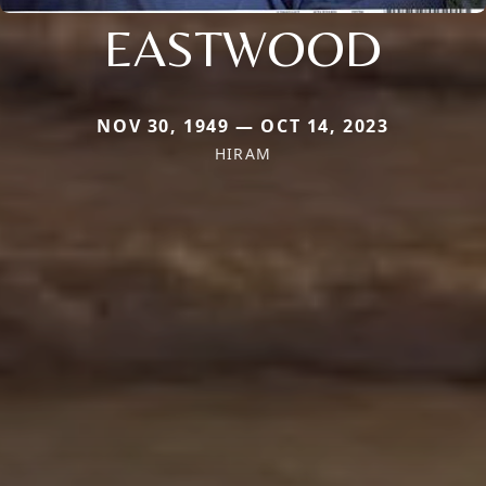
EASTWOOD
NOV 30, 1949 — OCT 14, 2023
HIRAM