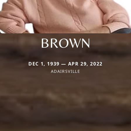
BROWN
DEC 1, 1939 — APR 29, 2022
ADAIRSVILLE