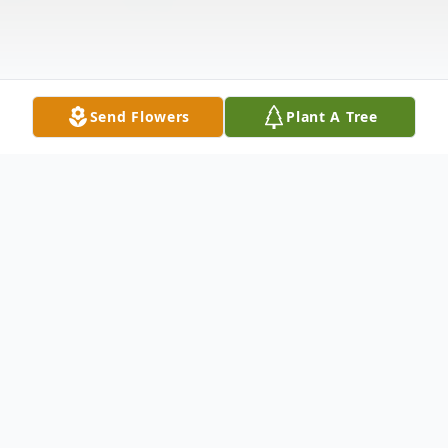
Send Flowers
Plant A Tree
Obituary
Mrs. Jewell Geneva Hilliard Brown, age 82, of
Adairsville passed away Friday morning, April 29,