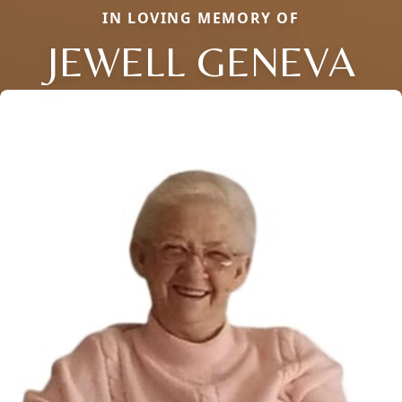
IN LOVING MEMORY OF
JEWELL GENEVA