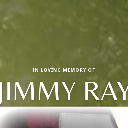
IN LOVING MEMORY OF
JIMMY RA