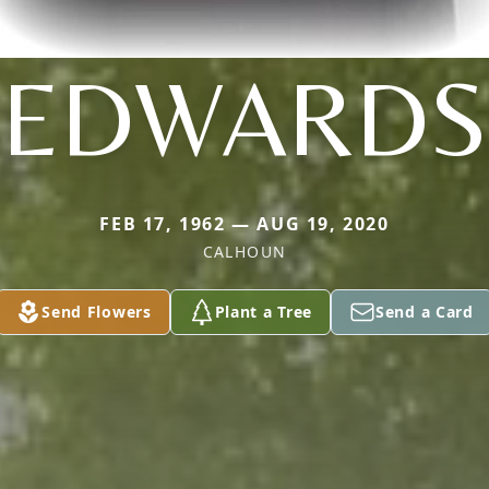
EDWARDS
FEB 17, 1962 — AUG 19, 2020
CALHOUN
Send Flowers
Plant a Tree
Send a Card