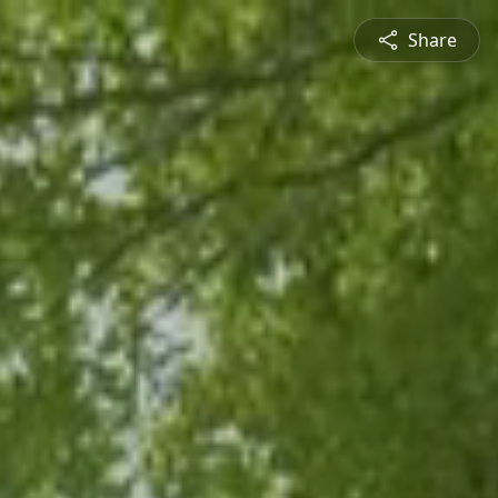
Share