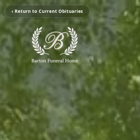
‹ Return to Current Obituaries