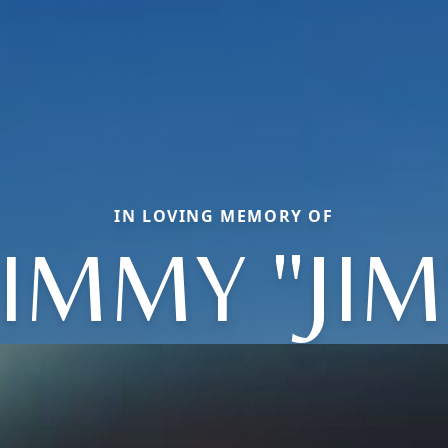
IN LOVING MEMORY OF
JIMMY "JIM