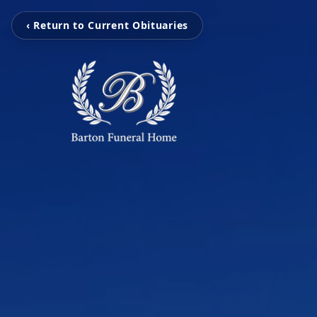
‹ Return to Current Obituaries