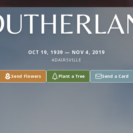
OUTHERLA
OCT 19, 1939 — NOV 4, 2019
ADAIRSVILLE
Send Flowers
Plant a Tree
Send a Card