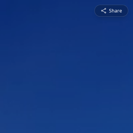
Share