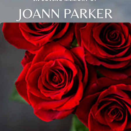
JOANN PARKER