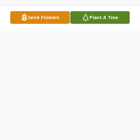
Send Flowers
Plant A Tree
Obituary
Mrs. JoAnn Parker Harrell, age 77, of Old
Highway 41, Adairsville, passed away on
Wednesday, April 11, 2018 at Redmond
Regional Medical Center.