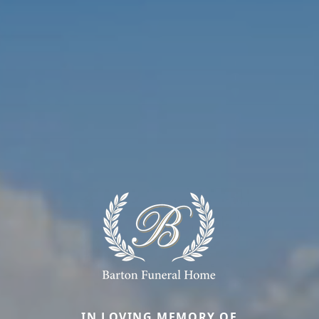
IN LOVING MEMORY OF