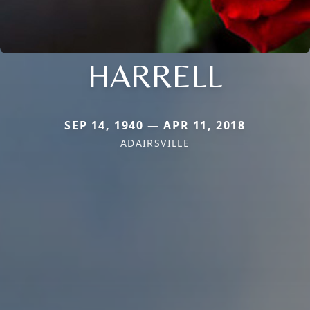
HARRELL
SEP 14, 1940 — APR 11, 2018
ADAIRSVILLE