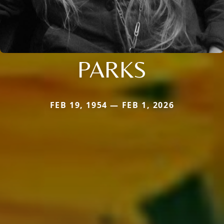
PARKS
FEB 19, 1954 — FEB 1, 2026