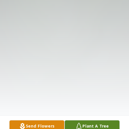
Send Flowers
Plant A Tree