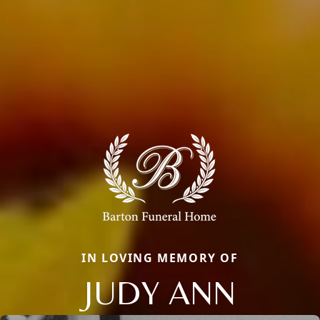
IN LOVING MEMORY OF
JUDY ANN