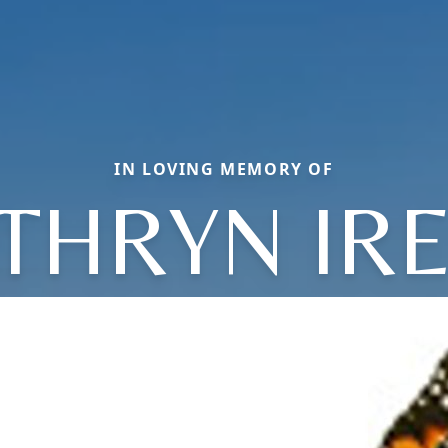
IN LOVING MEMORY OF
THRYN IR