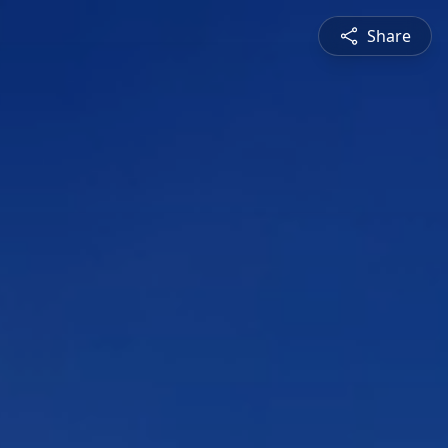
Share