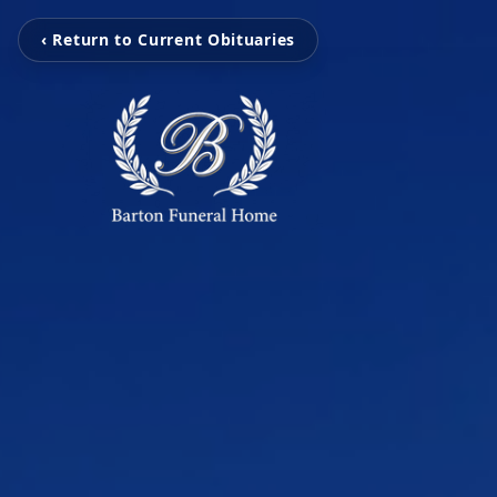
‹ Return to Current Obituaries