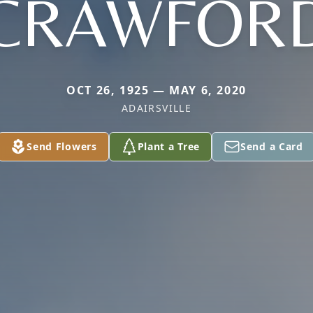
CRAWFOR
OCT 26, 1925 — MAY 6, 2020
ADAIRSVILLE
Send Flowers
Plant a Tree
Send a Card