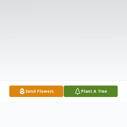
Send Flowers
Plant A Tree