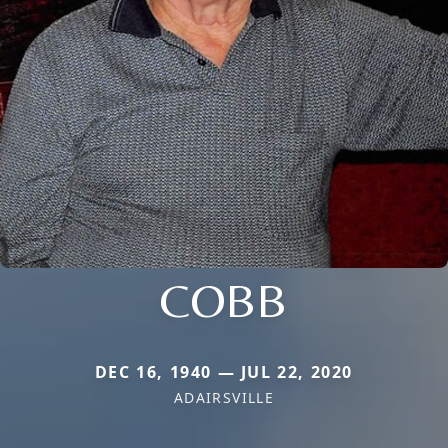
COBB
DEC 16, 1940 — JUL 22, 2020
ADAIRSVILLE