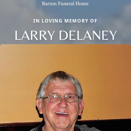
IN LOVING MEMORY OF
LARRY DELANEY