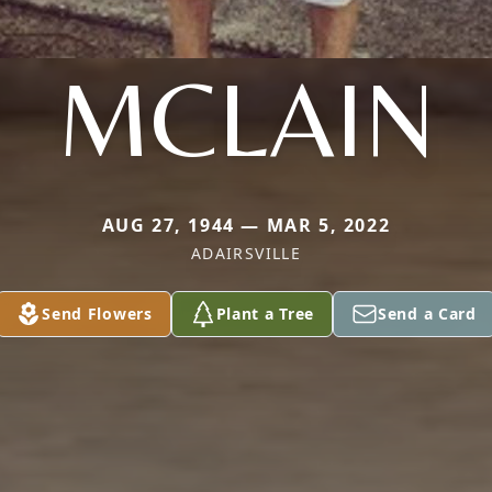
MCLAIN
AUG 27, 1944 — MAR 5, 2022
ADAIRSVILLE
Send Flowers
Plant a Tree
Send a Card