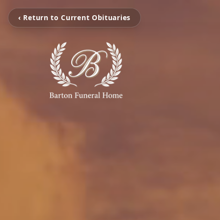
‹ Return to Current Obituaries