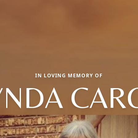
IN LOVING MEMORY OF
YNDA CAR