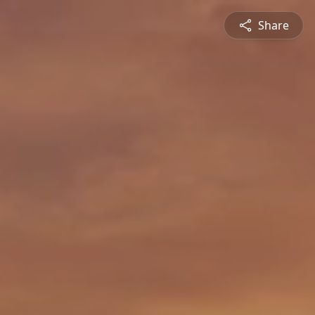
Share