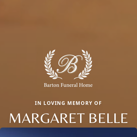
IN LOVING MEMORY OF
MARGARET BELLE