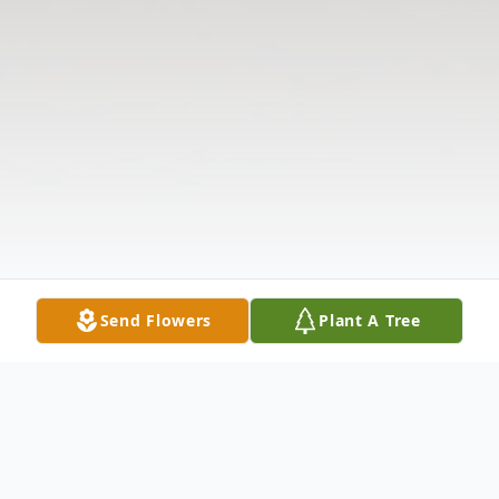
Send Flowers
Plant A Tree