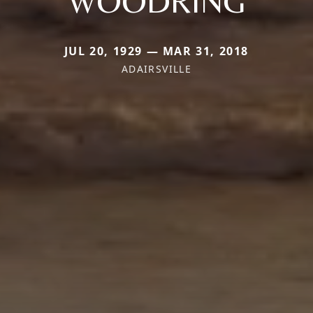
WOODRING
JUL 20, 1929 — MAR 31, 2018
ADAIRSVILLE