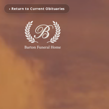
‹ Return to Current Obituaries