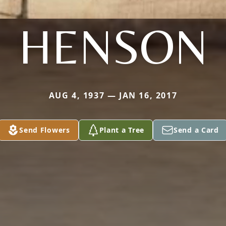
HENSON
AUG 4, 1937 — JAN 16, 2017
Send Flowers
Plant a Tree
Send a Card