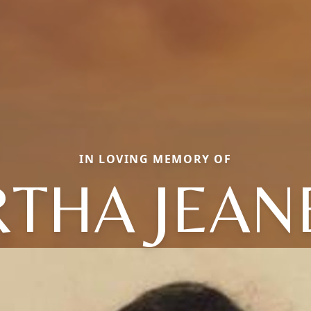
IN LOVING MEMORY OF
THA JEAN