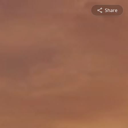
Share