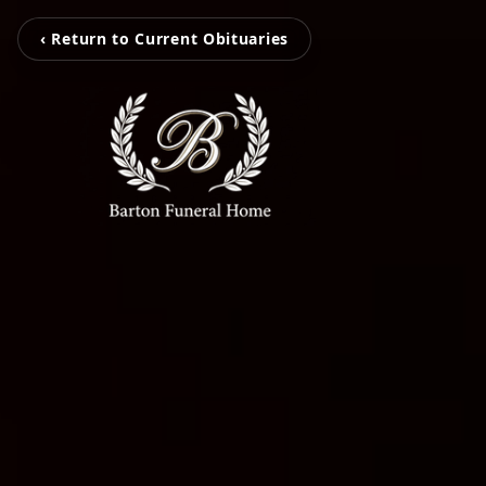
‹ Return to Current Obituaries