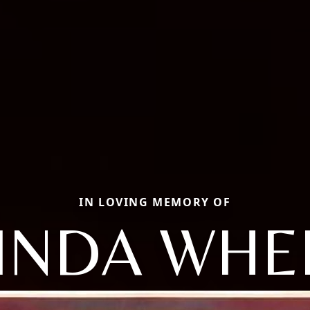
IN LOVING MEMORY OF
INDA WHE