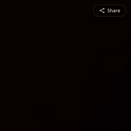
Share