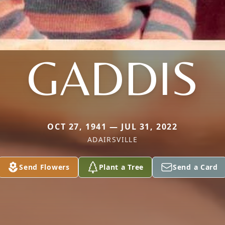
GADDIS
OCT 27, 1941 — JUL 31, 2022
ADAIRSVILLE
Send Flowers
Plant a Tree
Send a Card