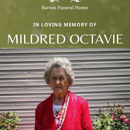
IN LOVING MEMORY OF
MILDRED OCTAVIE