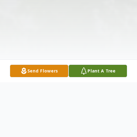
Send Flowers
Plant A Tree
Obituary