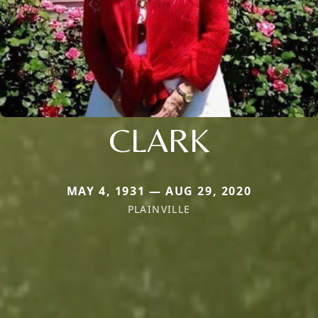
CLARK
MAY 4, 1931 — AUG 29, 2020
PLAINVILLE