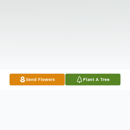
Send Flowers
Plant A Tree