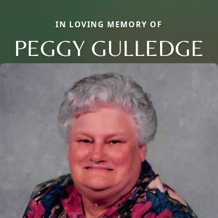
IN LOVING MEMORY OF
PEGGY GULLEDGE