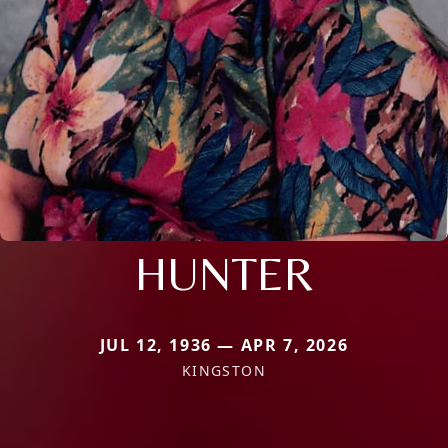
HUNTER
JUL 12, 1936 — APR 7, 2026
KINGSTON