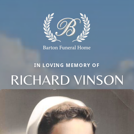
IN LOVING MEMORY OF
RICHARD VINSON