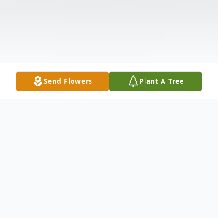
Send Flowers
Plant A Tree
Obituary