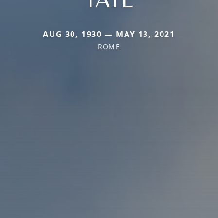
AUG 30, 1930 — MAY 13, 2021
ROME