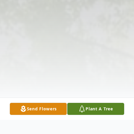
Send Flowers
Plant A Tree