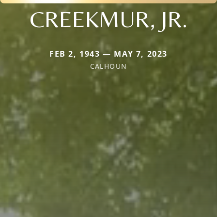
CREEKMUR, JR.
FEB 2, 1943 — MAY 7, 2023
CALHOUN