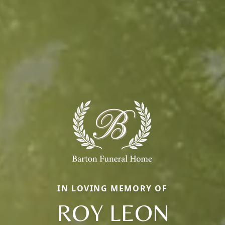
IN LOVING MEMORY OF
ROY LEON