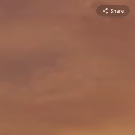
Share