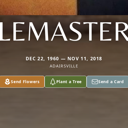
LEMASTE
DEC 22, 1960 — NOV 11, 2018
ADAIRSVILLE
Send Flowers
Plant a Tree
Send a Card