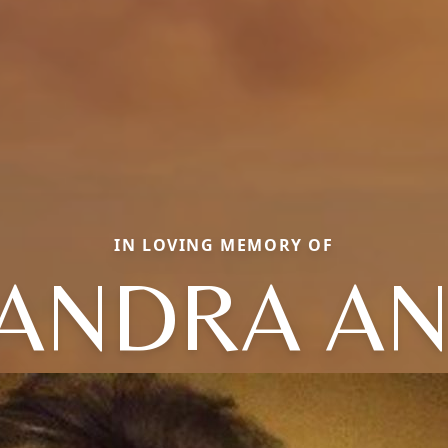
IN LOVING MEMORY OF
ANDRA A