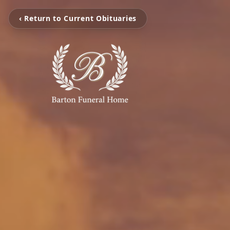
‹ Return to Current Obituaries