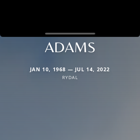
ADAMS
JAN 10, 1968 — JUL 14, 2022
RYDAL