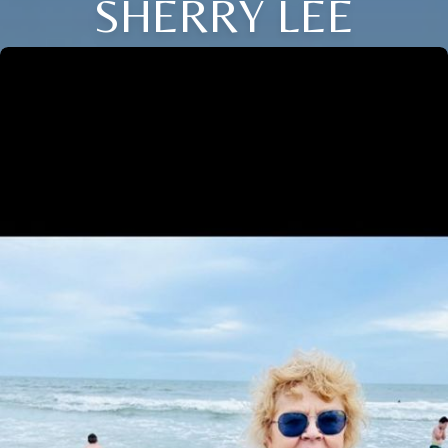
SHERRY LEE