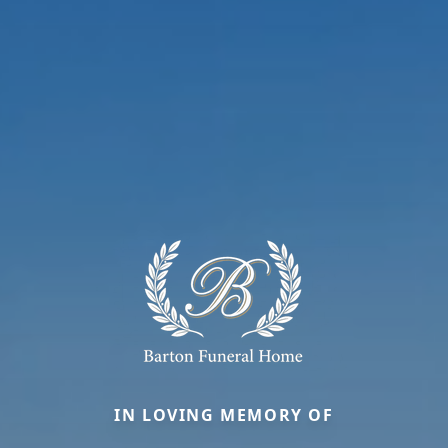
IN LOVING MEMORY OF