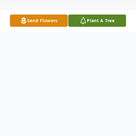
Send Flowers
Plant A Tree
Obituary
M
rs. Sherry Lee Adams
, age
54
, of
Rydal
passed away July 14, 2022, at Advent Gordon.
Mr
s
.
Adams
was born in
Rogersville
,