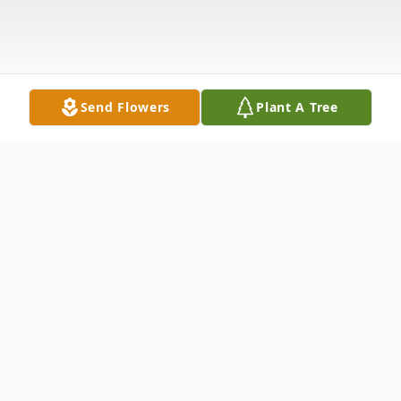
Send Flowers
Plant A Tree
Obituary
Mrs. Shirley Louann Pruitt, age 79, of Rocky Face
passed away peacefully Monday, April 6, 2020 at her