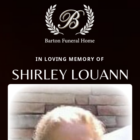
IN LOVING MEMORY OF
SHIRLEY LOUANN