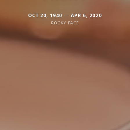
OCT 20, 1940 — APR 6, 2020
ROCKY FACE