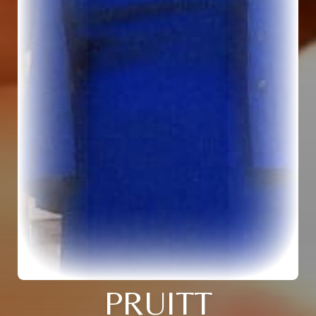
PRUITT