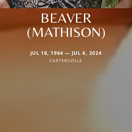
BEAVER
(MATHISON)
JUL 18, 1964 — JUL 6, 2024
CARTERSVILLE