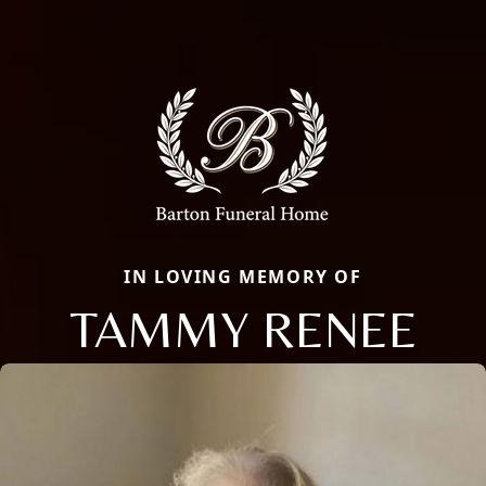
IN LOVING MEMORY OF
TAMMY RENEE