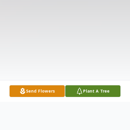
Send Flowers
Plant A Tree