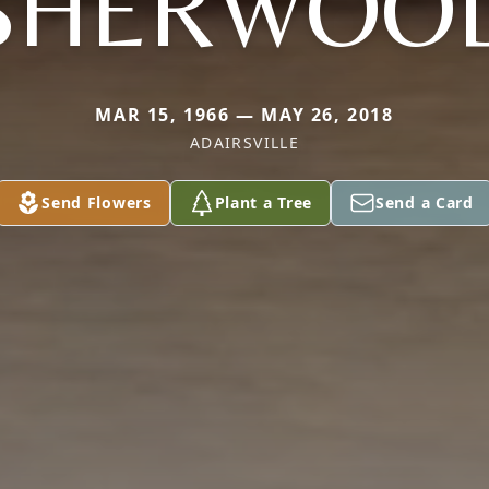
SHERWOO
MAR 15, 1966 — MAY 26, 2018
ADAIRSVILLE
Send Flowers
Plant a Tree
Send a Card