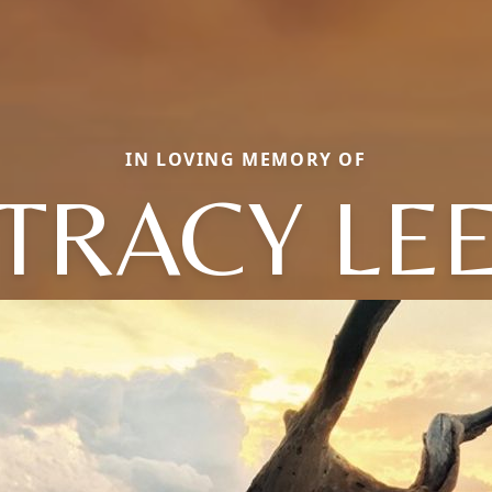
IN LOVING MEMORY OF
TRACY LE