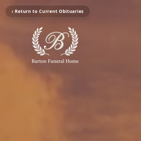
‹ Return to Current Obituaries