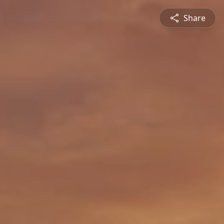
Share