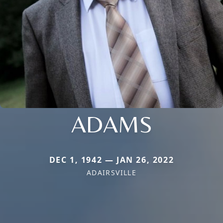
ADAMS
DEC 1, 1942 — JAN 26, 2022
ADAIRSVILLE