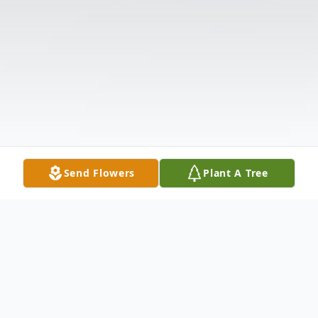
Send Flowers
Plant A Tree
Obituary