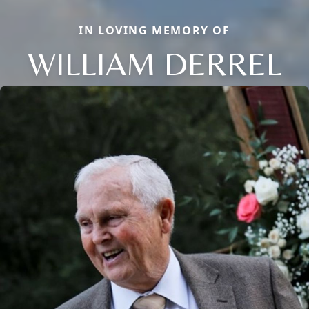
IN LOVING MEMORY OF
WILLIAM DERREL