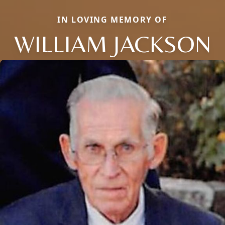
IN LOVING MEMORY OF
WILLIAM JACKSON