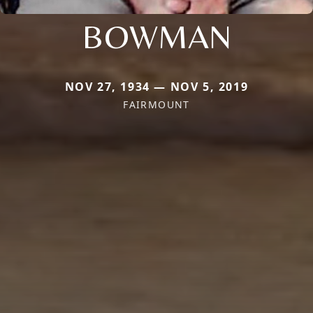
BOWMAN
NOV 27, 1934 — NOV 5, 2019
FAIRMOUNT