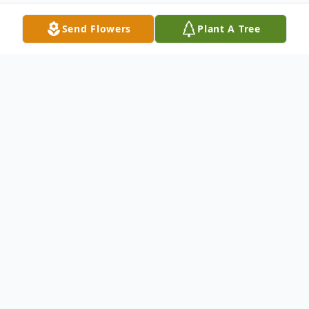
Send Flowers
Plant A Tree
Obituary
William Jackson Bowman, age 84, passed away
Tuesday, November 5, 2019.
He was born in Alabama, November 27, 1934. Mr.